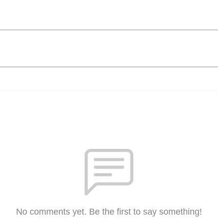
No comments yet. Be the first to say something!