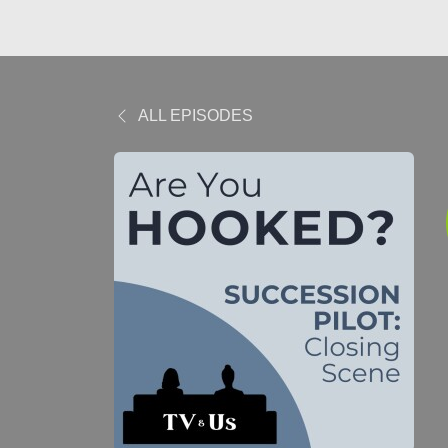
ALL EPISODES