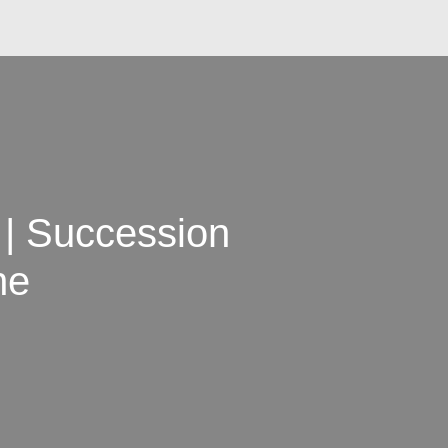
| Succession
ne