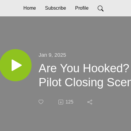
Home
Subscribe
Profile
Jan 9, 2025
Are You Hooked? 
Pilot Closing Sce
125