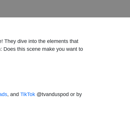
! They dive into the elements that
n: Does this scene make you want to
ads
, and
TikTok
@tvanduspod or by