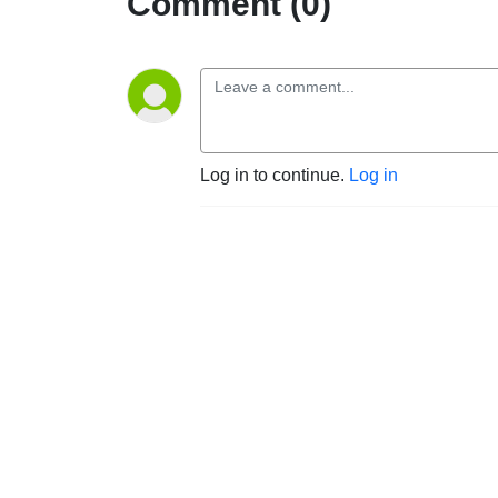
Comment (0)
Log in to continue.
Log in