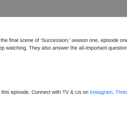
the final scene of ‘Succession,’ season one, episode one
ep watching. They also answer the all-important questio
 this episode. Connect with TV & Us on
Instagram
,
Thre