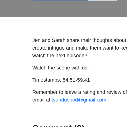
Jen and Sarah share their thoughts about 
create intrigue and make them want to ke
watch the next episode?
Watch the scene with us!
Timestamps: 54:51-59:41
Remember to leave a rating and review of
email at
tvanduspod@gmail.com
.